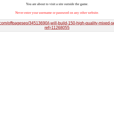
You are about to visit a site outside the game.
Never enter your username or password on any other website.
.com/offpageseo/34513690/i-will-build-150-high-quality-mixed-
ref=11268055