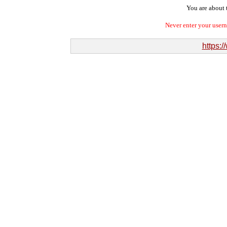
You are about t
Never enter your user
https:/