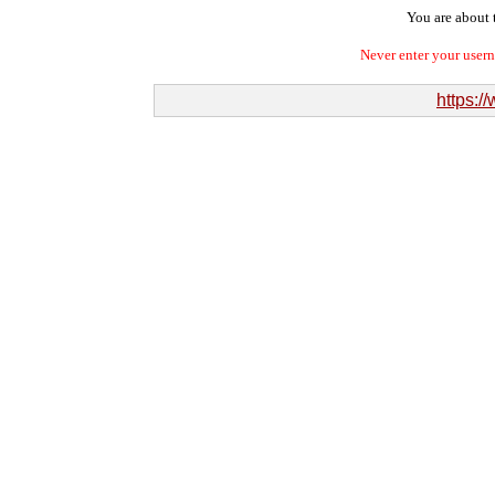
You are about t
Never enter your user
https:/