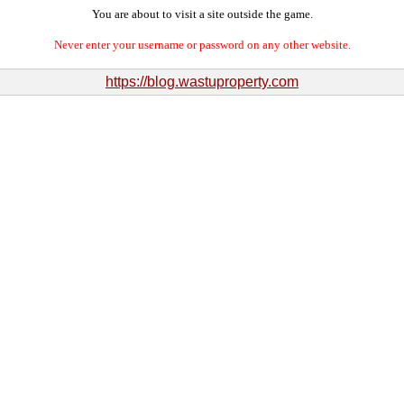
You are about to visit a site outside the game.
Never enter your username or password on any other website.
https://blog.wastuproperty.com