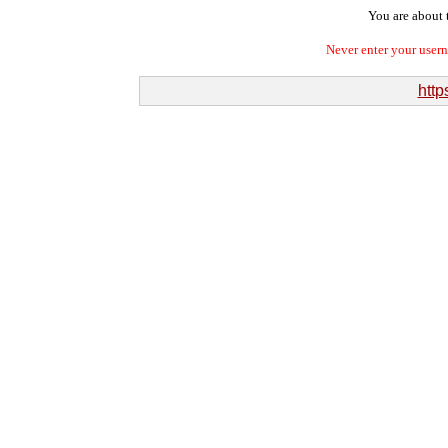
You are about t
Never enter your user
http