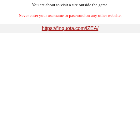
You are about to visit a site outside the game.
Never enter your username or password on any other website.
https://finquota.com/IZEA/