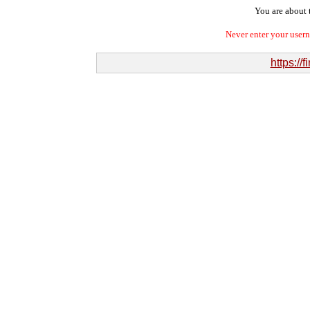
You are about t
Never enter your user
https://