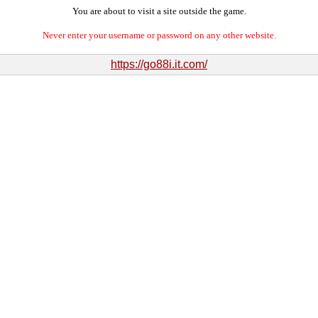
You are about to visit a site outside the game.
Never enter your username or password on any other website.
https://go88i.it.com/