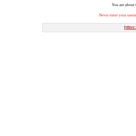
You are about t
Never enter your user
https