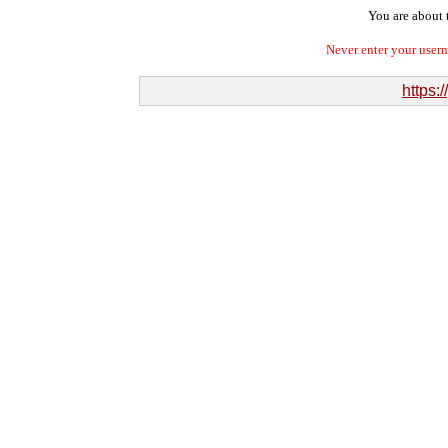
You are about t
Never enter your user
https: