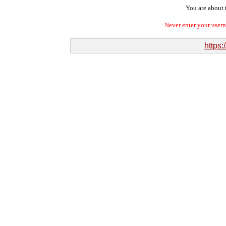
You are about t
Never enter your user
https