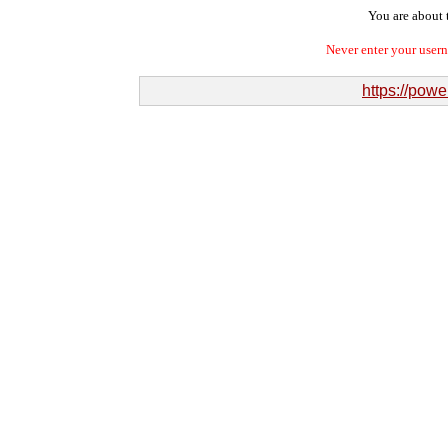
You are about t
Never enter your user
https://pow