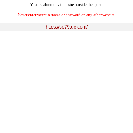
You are about to visit a site outside the game.
Never enter your username or password on any other website.
https://so79.de.com/