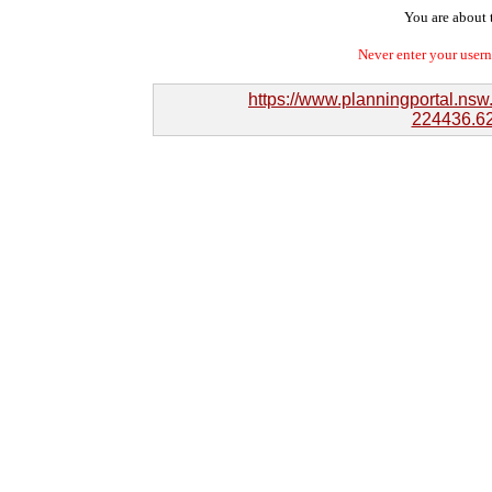
You are about t
Never enter your user
https://www.planningportal.ns
224436.62