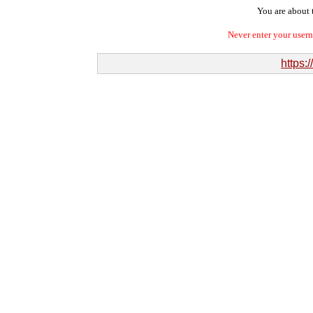
You are about t
Never enter your user
https: