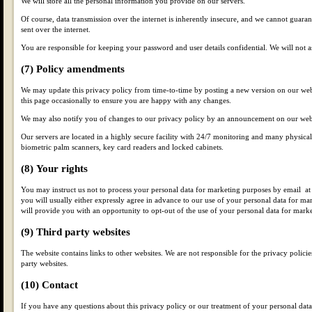
We will store all the personal information you provide on our servers.
Of course, data transmission over the internet is inherently insecure, and we cannot guarant
sent over the internet.
You are responsible for keeping your password and user details confidential. We will not 
(7) Policy amendments
We may update this privacy policy from time-to-time by posting a new version on our we
this page occasionally to ensure you are happy with any changes.
We may also notify you of changes to our privacy policy by an announcement on our web
Our servers are located in a highly secure facility with 24/7 monitoring and many physical
biometric palm scanners, key card readers and locked cabinets.
(8) Your rights
You may instruct us not to process your personal data for marketing purposes by email at 
you will usually either expressly agree in advance to our use of your personal data for ma
will provide you with an opportunity to opt-out of the use of your personal data for mark
(9) Third party websites
The website contains links to other websites. We are not responsible for the privacy policies
party websites.
(10) Contact
If you have any questions about this privacy policy or our treatment of your personal data,