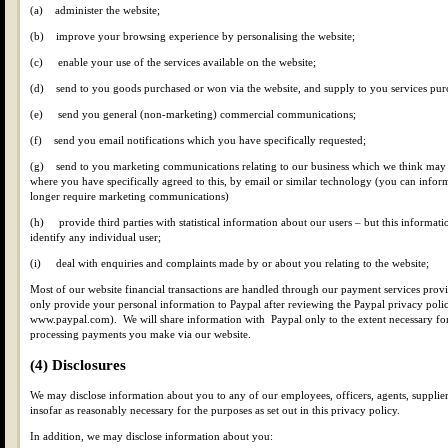
(a) administer the website;
(b) improve your browsing experience by personalising the website;
(c) enable your use of the services available on the website;
(d) send to you goods purchased or won via the website, and supply to you services purc
(e) send you general (non-marketing) commercial communications;
(f) send you email notifications which you have specifically requested;
(g) send to you marketing communications relating to our business which we think may b
where you have specifically agreed to this, by email or similar technology (you can inform
longer require marketing communications)
(h) provide third parties with statistical information about our users – but this informati
identify any individual user;
(i) deal with enquiries and complaints made by or about you relating to the website;
Most of our website financial transactions are handled through our payment services prov
only provide your personal information to Paypal after reviewing the Paypal privacy polic
www.paypal.com). We will share information with Paypal only to the extent necessary for
processing payments you make via our website.
(4) Disclosures
We may disclose information about you to any of our employees, officers, agents, supplier
insofar as reasonably necessary for the purposes as set out in this privacy policy.
In addition, we may disclose information about you: