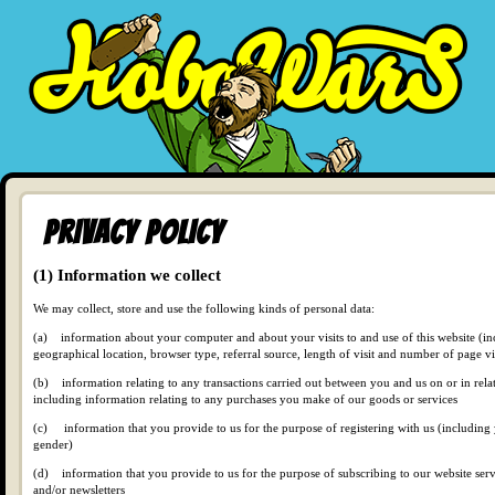
Privacy Policy
(1) Information we collect
We may collect, store and use the following kinds of personal data:
(a) information about your computer and about your visits to and use of this website (in
geographical location, browser type, referral source, length of visit and number of page v
(b) information relating to any transactions carried out between you and us on or in relati
including information relating to any purchases you make of our goods or services
(c) information that you provide to us for the purpose of registering with us (includin
gender)
(d) information that you provide to us for the purpose of subscribing to our website servi
and/or newsletters