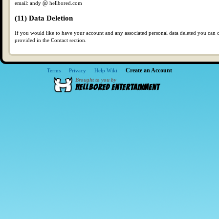
email: andy
hellbored.com
(11) Data Deletion
If you would like to have your account and any associated personal data deleted you can c
provided in the Contact section.
Create an Account
Terms
Privacy
Help Wiki
Brought to you by
HellBored Entertainment