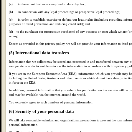
(a) to the extent that we are required to do so by law;
(b) in connection with any legal proceedings or prospective legal proceedings;
(c) in order to establish, exercise or defend our legal rights (including providing inform
purposes of fraud prevention and reducing credit risk); and
(d) to the purchaser (or prospective purchaser) of any business or asset which we are (or
selling.
Except as provided in this privacy policy, we will not provide your information to third pa
(5) International data transfers
Information that we collect may be stored and processed in and transferred between any of
we operate in order to enable us to use the information in accordance with this privacy pol
If you are in the European Economic Area (EEA), information which you provide may be t
including the United States, Australia and other countries which do not have data protectio
in force in the EEA.
In addition, personal information that you submit for publication on the website will be pu
and may be available, via the internet, around the world.
You expressly agree to such transfers of personal information.
(6) Security of your personal data
We will take reasonable technical and organisational precautions to prevent the loss, misuse
personal information.