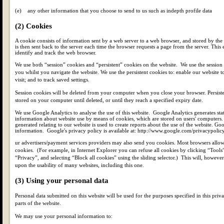
(e) any other information that you choose to send to us such as indepth profile data
(2) Cookies
A cookie consists of information sent by a web server to a web browser, and stored by th
is then sent back to the server each time the browser requests a page from the server. This 
identify and track the web browser.
We use both “session” cookies and “persistent” cookies on the website. We use the session 
you whilst you navigate the website. We use the persistent cookies to: enable our website
visit; and to track saved settings.
Session cookies will be deleted from your computer when you close your browser. Persiste
stored on your computer until deleted, or until they reach a specified expiry date.
We use Google Analytics to analyse the use of this website. Google Analytics generates stat
information about website use by means of cookies, which are stored on users' computers
generated relating to our website is used to create reports about the use of the website. Goog
information. Google's privacy policy is available at: http://www.google.com/privacypolicy
ur advertisers/payment services providers may also send you cookies. Most browsers allow
cookies. (For example, in Internet Explorer you can refuse all cookies by clicking “Tools”
“Privacy”, and selecting “Block all cookies” using the sliding selector.) This will, howeve
upon the usability of many websites, including this one.
(3) Using your personal data
Personal data submitted on this website will be used for the purposes specified in this priv
parts of the website.
We may use your personal information to: